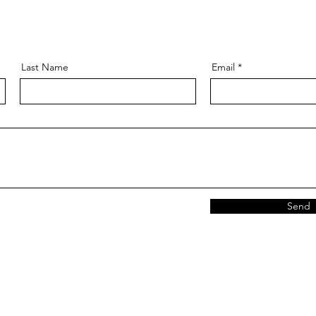
Last Name
Email
Send