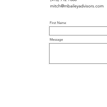
mitch@mbaileyadvisors.com
First Name
Message