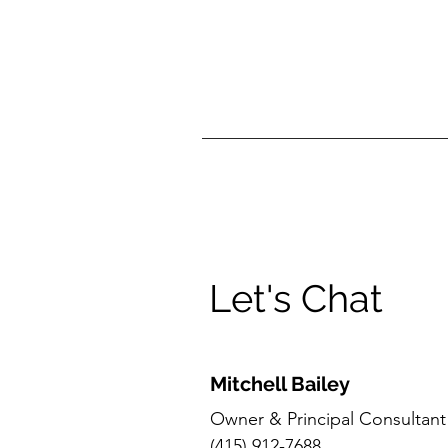
Let's Chat
Mitchell Bailey
Owner & Principal Consultant
(415) 912-7688