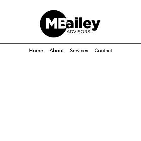
Home
About
Services
Contact